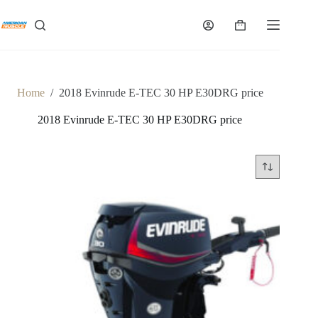
Skip
to
Shopping
content
cart
Home
/
2018 Evinrude E-TEC 30 HP E30DRG price
2018 Evinrude E-TEC 30 HP E30DRG price