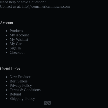
Need help or have a question?
Contact us at:
info@oemamericanmuscle.com
Account
Products
My Account
My Wishlist
My Cart
Sign In
Checkout
Useful Links
New Products
Best Sellers
Privacy Policy
Terms & Conditions
Refund
Shipping Policy