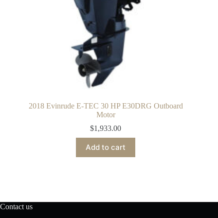
2018 Evinrude E-TEC 30 HP E30DRG Outboard
Motor
$
1,933.00
Add to cart
Contact us