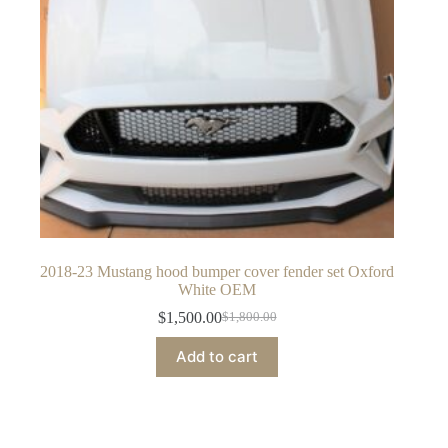
2018-23 Mustang hood bumper cover fender set Oxford
White OEM
$
1,500.00
$
1,800.00
Original
Current
price
price
Add to cart
was:
is:
$1,800.00.
$1,500.00.