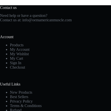
Contact us
Need help or have a question?
Contact us at:
info@oemamericanmuscle.com
Account
Products
My Account
My Wishlist
My Cart
Sign In
Checkout
Useful Links
New Products
Best Sellers
Privacy Policy
Terms & Conditions
Refund