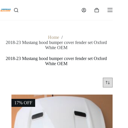
Skip
to
Shopping
content
cart
Home
/
2018-23 Mustang hood bumper cover fender set Oxford
White OEM
2018-23 Mustang hood bumper cover fender set Oxford
White OEM
17% OFF