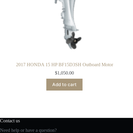
2017 HONDA 15 HP BF15D3SH Outboard Motor
$
1,050.00
Add to cart
Contact us
Need help or have a question?