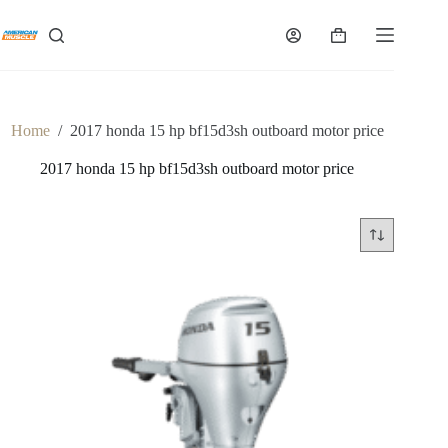
Skip
to
Shopping
content
cart
Home
/
2017 honda 15 hp bf15d3sh outboard motor price
2017 honda 15 hp bf15d3sh outboard motor price