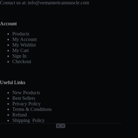
Contact us at:
info@oemamericanmuscle.com
Account
Products
My Account
My Wishlist
My Cart
Sign In
Checkout
Useful Links
New Products
Best Sellers
Privacy Policy
Terms & Conditions
Refund
Shipping Policy