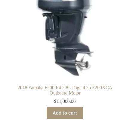
2018 Yamaha F200 I-4 2.8L Digital 25 F200XCA
Outboard Motor
$
11,000.00
Add to cart