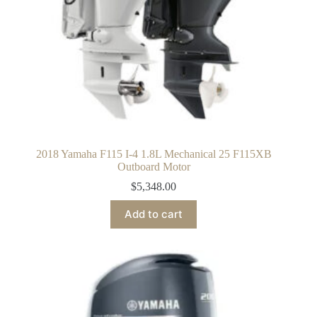
2018 Yamaha F115 I-4 1.8L Mechanical 25 F115XB
Outboard Motor
$
5,348.00
Add to cart