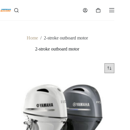
Skip
to
Shopping
content
cart
Home
/
2-stroke outboard motor
2-stroke outboard motor