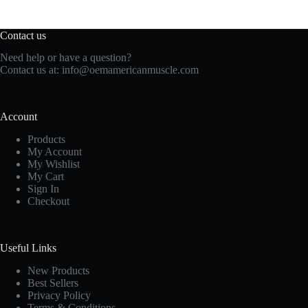
Contact us
Need help or have a question?
Contact us at:
info@oemamericanmuscle.com
Account
Products
My Account
My Wishlist
My Cart
Sign In
Checkout
Useful Links
New Products
Best Sellers
Privacy Policy
Terms & Conditions