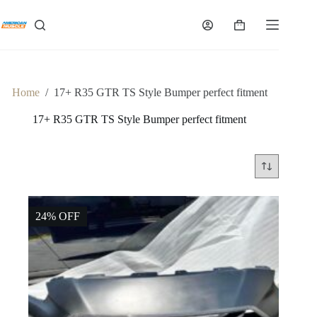
Skip
to
Shopping
content
cart
Home
/
17+ R35 GTR TS Style Bumper perfect fitment
17+ R35 GTR TS Style Bumper perfect fitment
24% OFF