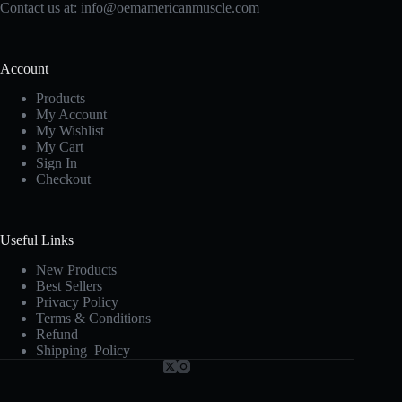
Contact us at:
info@oemamericanmuscle.com
Account
Products
My Account
My Wishlist
My Cart
Sign In
Checkout
Useful Links
New Products
Best Sellers
Privacy Policy
Terms & Conditions
Refund
Shipping Policy